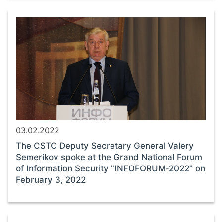
03.02.2022
The CSTO Deputy Secretary General Valery
Semerikov spoke at the Grand National Forum
of Information Security "INFOFORUM-2022" on
February 3, 2022