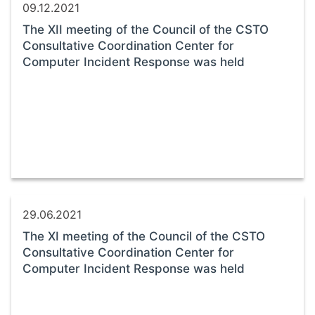
09.12.2021
The XII meeting of the Council of the CSTO
Consultative Coordination Center for
Computer Incident Response was held
29.06.2021
The XI meeting of the Council of the CSTO
Consultative Coordination Center for
Computer Incident Response was held