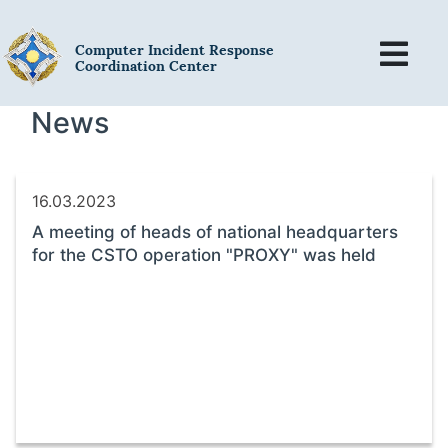
Computer Incident Response
Coordination Center
News
16.03.2023
A meeting of heads of national headquarters
for the CSTO operation "PROXY" was held