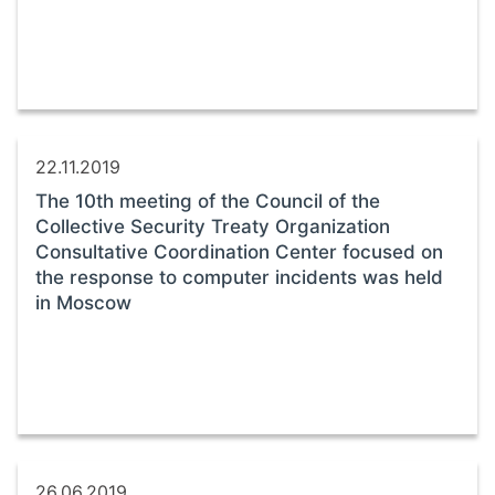
22.11.2019
The 10th meeting of the Council of the
Collective Security Treaty Organization
Consultative Coordination Center focused on
the response to computer incidents was held
in Moscow
26.06.2019