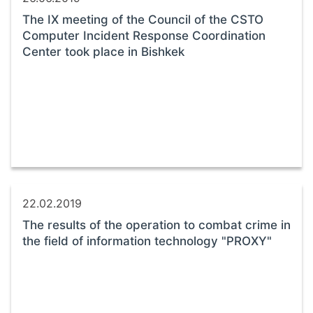
The IX meeting of the Council of the CSTO
Computer Incident Response Coordination
Center took place in Bishkek
22.02.2019
The results of the operation to combat crime in
the field of information technology "PROXY"